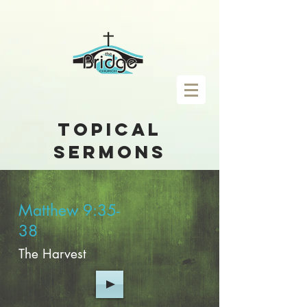
topical
sermons
Matthew 9:35-
38
The Harvest