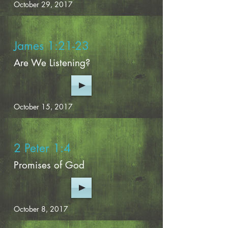
October 29, 2017
James 1:21-23
Are We Listening?
October 15, 2017
2 Peter 1:4
Promises of God
October 8, 2017