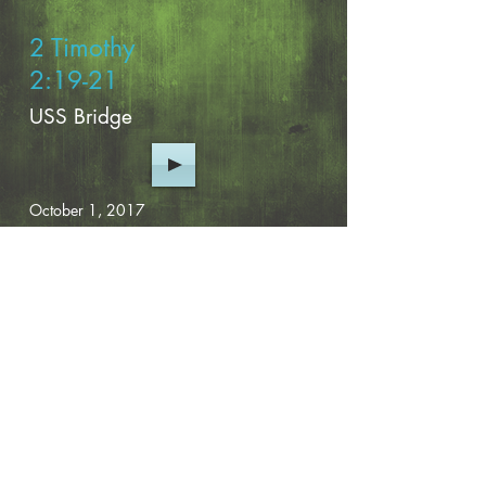
2 Timothy
2:19-21
USS Bridge
October 1, 2017
Previous Page
View More
CONTACT INFO
2758 US Hwy 41-N
Fort Valley, GA 31030