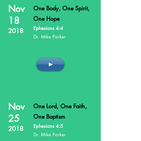
Nov
One Body, One Spirit,
18
One Hope
Ephesians 4:4
2018
Dr. Mike Parker
Nov
One Lord, One Faith,
25
One Baptism
Ephesians 4:5
2018
Dr. Mike Parker