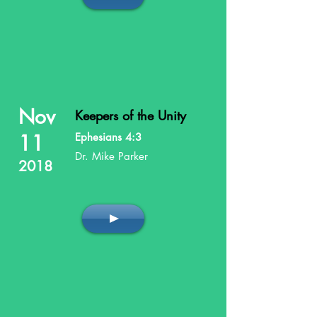
Nov
Keepers of the Unity
11
Ephesians 4:3
Dr. Mike Parker
2018