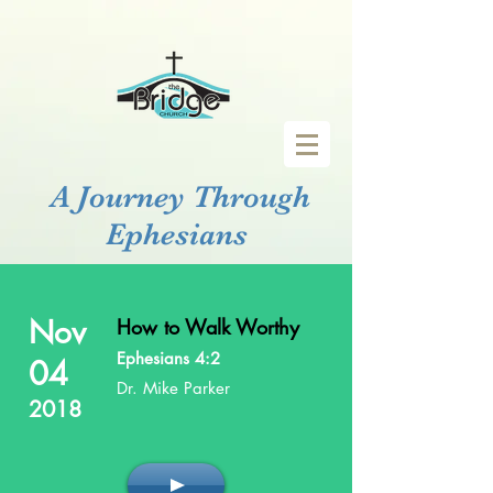
A Journey Through
Ephesians
Nov
How to Walk Worthy
Ephesians 4:2
04
Dr. Mike Parker
2018