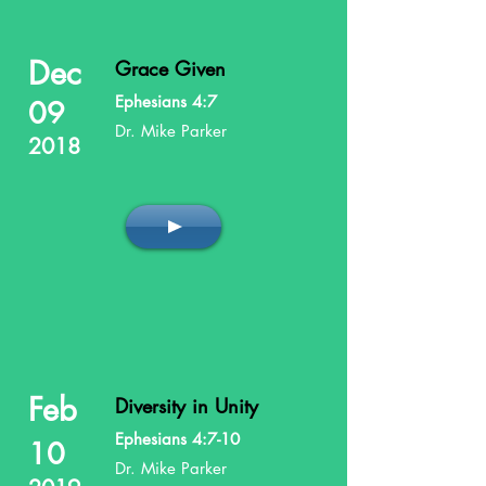
Dec
Grace Given
Ephesians 4:7
09
Dr. Mike Parker
2018
Feb
Diversity in Unity
Ephesians 4:7-10
10
Dr. Mike Parker