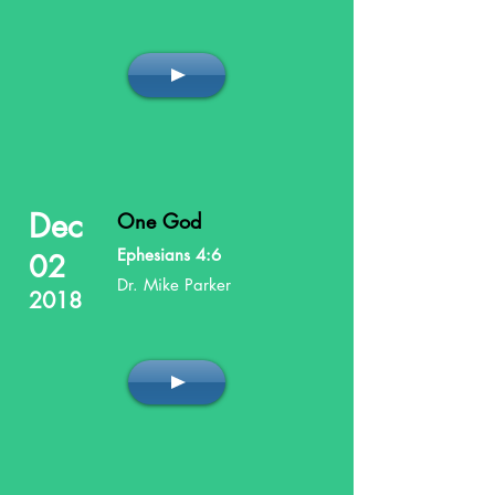
Dec
One God
Ephesians 4:6
02
Dr. Mike Parker
2018